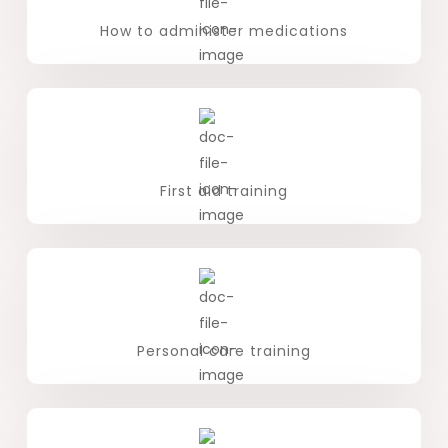
How to administer medications
First aid training
Personal care training