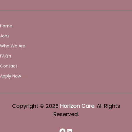
Home
Jobs
Who We Are
FAQ’s
Contact
Apply Now
Copyright © 2026
Horizon Care.
All Rights
Reserved.
Facebook
LinkedIn