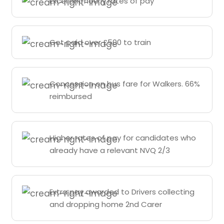
Excellent hourly rates of pay
Get paid over £500 to train
Concession on bus fare for Walkers. 66%
reimbursed
Higher rates of pay for candidates who
already have a relevant NVQ 2/3
Extra pay awarded to Drivers collecting
and dropping home 2nd Carer