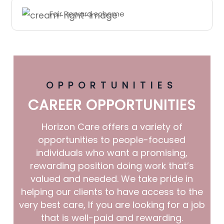
Fair Reward scheme
OPPORTUNITIES
CAREER OPPORTUNITIES
Horizon Care offers a variety of
opportunities to people-focused
individuals who want a promising,
rewarding position doing work that’s
valued and needed. We take pride in
helping our clients to have access to the
very best care, If you are looking for a job
that is well-paid and rewarding.