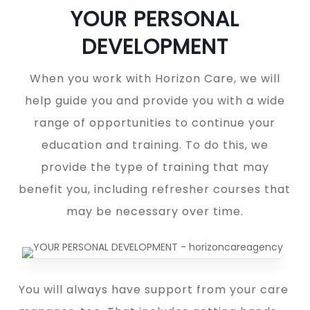
YOUR PERSONAL
DEVELOPMENT
When you work with Horizon Care, we will
help guide you and provide you with a wide
range of opportunities to continue your
education and training. To do this, we
provide the type of training that may
benefit you, including refresher courses that
may be necessary over time.
You will always have support from your care