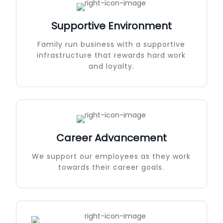
Supportive Environment
Family run business with a supportive
infrastructure that rewards hard work
and loyalty.
Career Advancement
We support our employees as they work
towards their career goals.