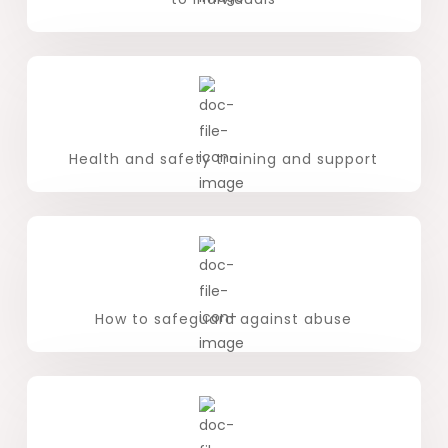
Health and safety training and support
How to safeguard against abuse