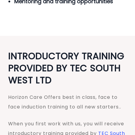
Mentoring and training opportunities
INTRODUCTORY TRAINING
PROVIDED BY TEC SOUTH
WEST LTD
Horizon Care Offers best in class, face to
face induction training to all new starters..
When you first work with us, you will receive
introductory training provided by
TEC South