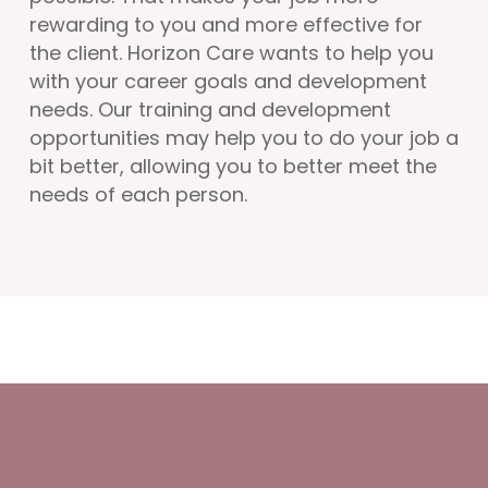
rewarding to you and more effective for
the client. Horizon Care wants to help you
with your career goals and development
needs. Our training and development
opportunities may help you to do your job a
bit better, allowing you to better meet the
needs of each person.