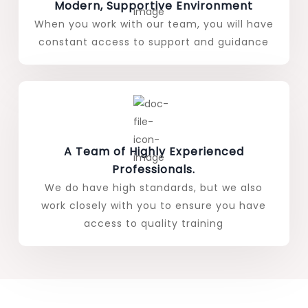
Modern, Supportive Environment
When you work with our team, you will have
constant access to support and guidance
A Team of Highly Experienced
Professionals.
We do have high standards, but we also
work closely with you to ensure you have
access to quality training