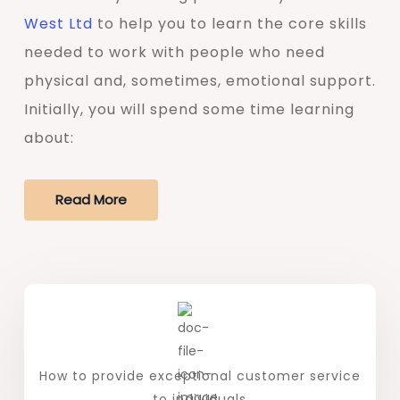
West Ltd
to help you to learn the core skills
needed to work with people who need
physical and, sometimes, emotional support.
Initially, you will spend some time learning
about:
Read More
How to provide exceptional customer service
to individuals