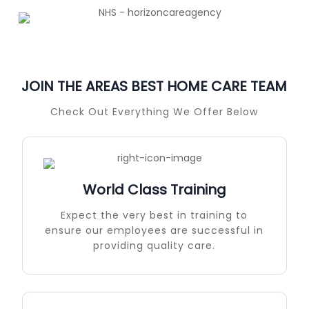
JOIN THE AREAS BEST HOME CARE TEAM
Check Out Everything We Offer Below
World Class Training
Expect the very best in training to
ensure our employees are successful in
providing quality care.