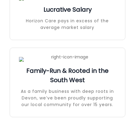
Lucrative Salary
Horizon Care pays in excess of the
average market salary
Family-Run & Rooted in the
South West
As a family business with deep roots in
Devon, we’ve been proudly supporting
our local community for over 15 years.