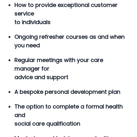
How to provide exceptional customer
service
to individuals
Ongoing refresher courses as and when
you need
Regular meetings with your care
manager for
advice and support
A bespoke personal development plan
The option to complete a formal health
and
social care qualification