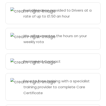
Fuel allowance provided to Drivers at a
rate of up to £1.50 an hour
We will guarantee the hours on your
weekly rota
Permanent Contract
Face to face training with a specialist
training provider to complete Care
Certificate