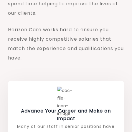
spend time helping to improve the lives of
our clients.
Horizon Care works hard to ensure you
receive highly competitive salaries that
match the experience and qualifications you
have.
Advance Your Career and Make an
Impact
Many of our staff in senior positions have