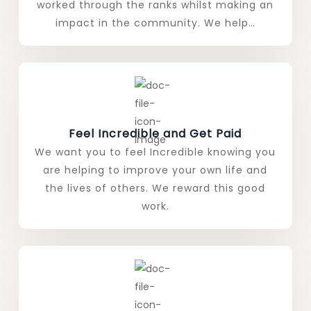
worked through the ranks whilst making an
impact in the community. We help…
Feel Incredible and Get Paid
We want you to feel Incredible knowing you
are helping to improve your own life and
the lives of others. We reward this good
work.