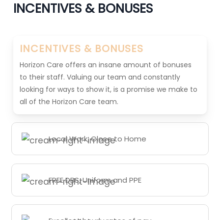
INCENTIVES & BONUSES
INCENTIVES & BONUSES
Horizon Care offers an insane amount of bonuses
to their staff. Valuing our team and constantly
looking for ways to show it, is a promise we make to
all of the Horizon Care team.
Local Work, Close to Home
FREE DBS, Uniform and PPE