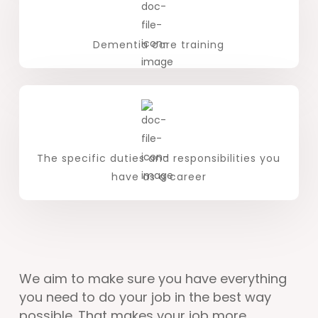
Dementia care training
The specific duties and responsibilities you
have as a career
We aim to make sure you have everything
you need to do your job in the best way
possible. That makes your job more