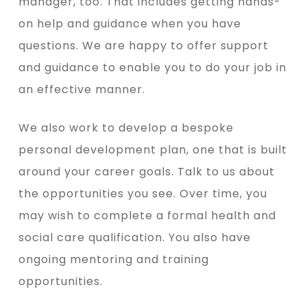
manager, too. That includes getting hands-
on help and guidance when you have
questions. We are happy to offer support
and guidance to enable you to do your job in
an effective manner.
We also work to develop a bespoke
personal development plan, one that is built
around your career goals. Talk to us about
the opportunities you see. Over time, you
may wish to complete a formal health and
social care qualification. You also have
ongoing mentoring and training
opportunities.