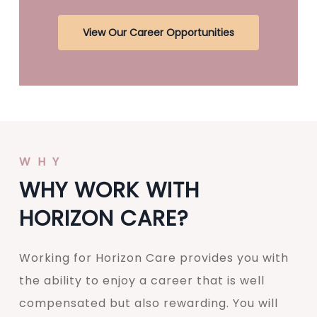
View Our Career Opportunities
WHY
WHY WORK WITH
HORIZON CARE?
Working for Horizon Care provides you with
the ability to enjoy a career that is well
compensated but also rewarding. You will