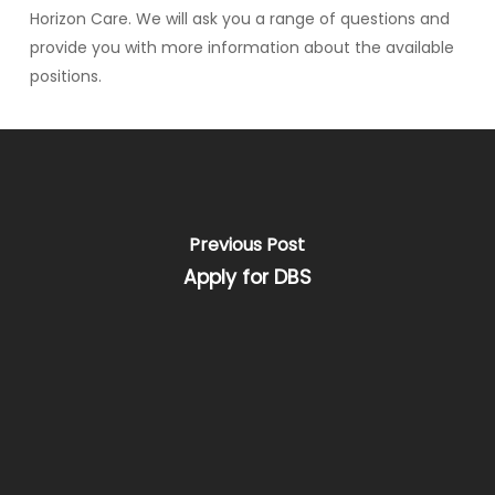
Horizon Care. We will ask you a range of questions and
provide you with more information about the available
positions.
Previous Post
Apply for DBS