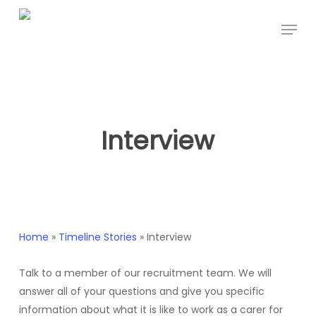
Skip
Menu
to
main
content
Interview
Home
»
Timeline Stories
»
Interview
Talk to a member of our recruitment team. We will
answer all of your questions and give you specific
information about what it is like to work as a carer for