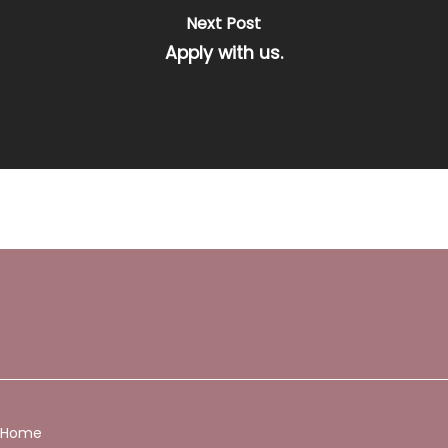
Next Post
Apply with us.
Home