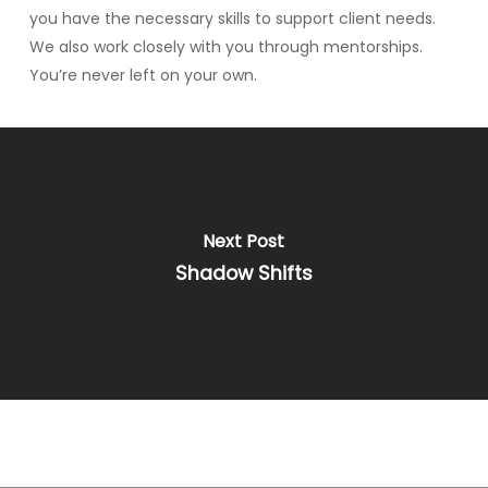
you have the necessary skills to support client needs.
We also work closely with you through mentorships.
You’re never left on your own.
Next Post
Shadow Shifts