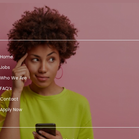
Home
Jobs
Who We Are
FAQ’s
Contact
Apply Now