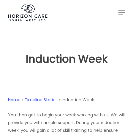
Skip
Menu
to
main
content
Induction Week
Home
»
Timeline Stories
»
Induction Week
You then get to begin your week working with us. We will
provide you with ample support. During your induction
week, you will gain a lot of skill training to help ensure